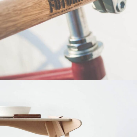
Netus eu mollis hac dignis
Furniture