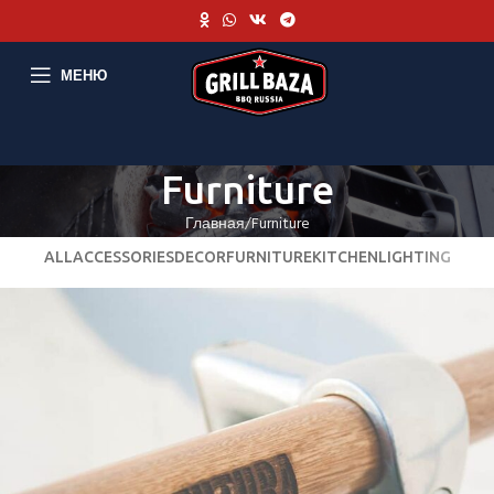
МЕНЮ
Furniture
Главная
Furniture
ALL
ACCESSORIES
DECOR
FURNITURE
KITCHEN
LIGHTING