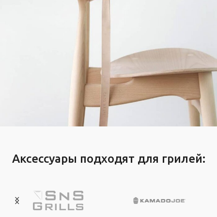
A lacus bibendum pulvinar
Furniture
Аксессуары подходят для грилей: